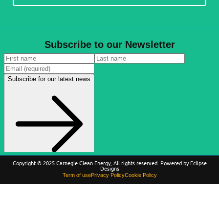
Subscribe to our Newsletter
Copyright © 2025 Carnegie Clean Energy, All rights reserved. Powered by Eclipse
Designs
Term of use
Privacy Policy
Cookie Policy