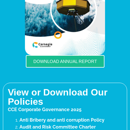
DOWNLOAD ANNUAL REPORT
View or Download Our
Policies
CCE Corporate Governance 2025
Anti Bribery and anti corruption Policy
Audit and Risk Committee Charter