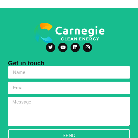
Get in touch
SEND