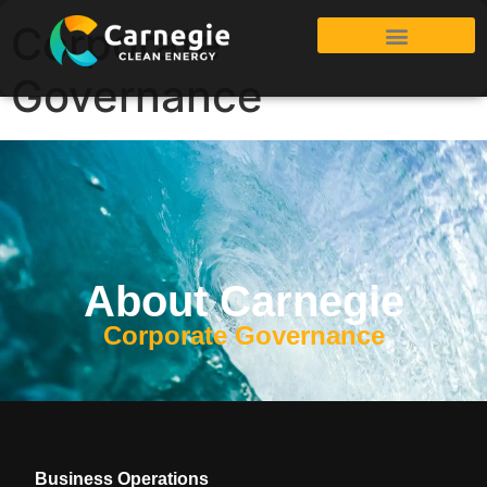
Corporate
Governance
About Carnegie
Corporate Governance
Business Operations