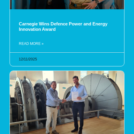
Carnegie Wins Defence Power and Energy
Innovation Award
READ MORE »
12/11/2025