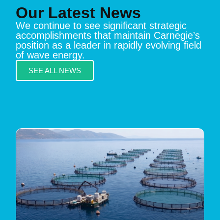
Our Latest News
We continue to see significant strategic
accomplishments that maintain Carnegie’s
position as a leader in rapidly evolving field
of wave energy.
SEE ALL NEWS