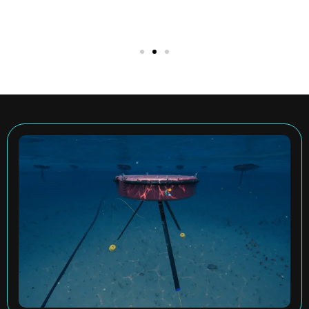
We Harness Ocean
Energy to Make the
World More
Sustainable
Carnegie Clean Energy are the owners and
developers of the CETO technology,
capturing energy from ocean waves and
converting it into electricity.
ABOUT CETO