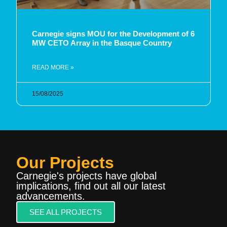
Carnegie signs MOU for the Development of 6
MW CETO Array in the Basque Country
READ MORE »
15/08/2025
Our Projects
Carnegie's projects have global
implications, find out all our latest
advancements.
SEE ALL PROJECTS