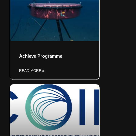
Achieve Programme
READ MORE »