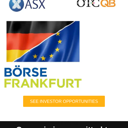
SEE INVESTOR OPPORTUNITIES
How it Works