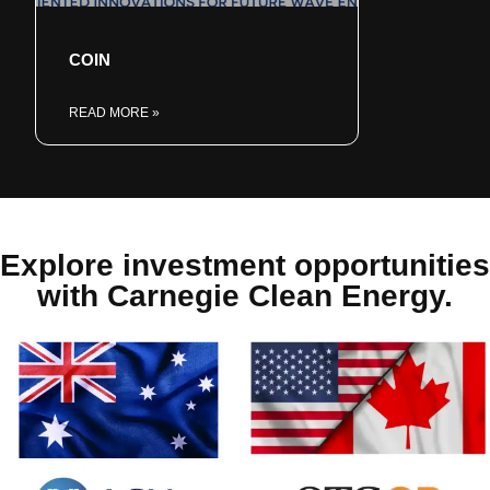
COIN
READ MORE »
Explore investment opportunities
with Carnegie Clean Energy.