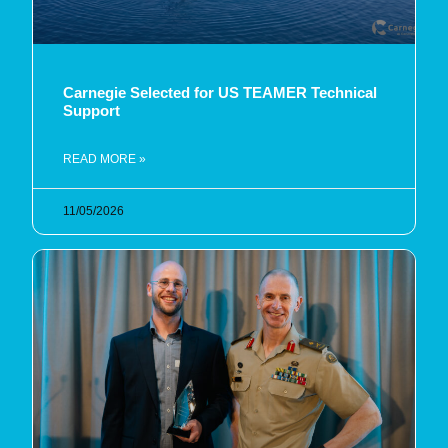
Carnegie Selected for US TEAMER Technical
Support
READ MORE »
11/05/2026