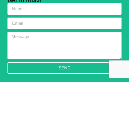
Get in touch
SEND
Subscribe to our Newsletter