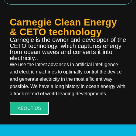
Carnegie Clean Energy
& CETO technology
Carnegie is the owner and developer of the
CETO technology, which captures energy
from ocean waves and converts it into
electricity..
We use the latest advances in artificial intelligence
and electric machines to optimally control the device
and generate electricity in the most efficient way
possible. We have a long history in ocean energy with
a track record of world leading developments.
ABOUT US