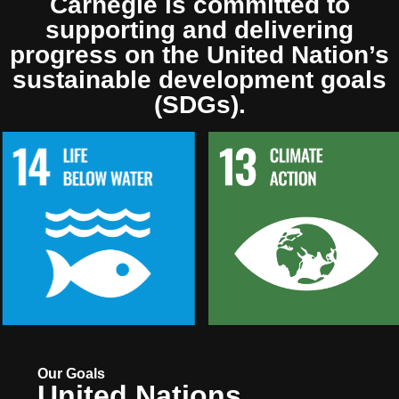
Carnegie is committed to
supporting and delivering
progress on the United Nation’s
sustainable development goals
(SDGs).
Our Goals
United Nations