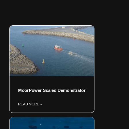
MoorPower Scaled Demonstrator
READ MORE »