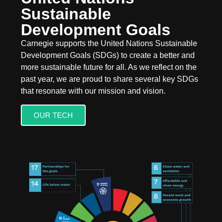
Sustainable
Development Goals
Carnegie supports the United Nations Sustainable
Development Goals (SDGs) to create a better and
more sustainable future for all. As we reflect on the
past year, we are proud to share several key SDGs
that resonate with our mission and vision.
OUR TECH