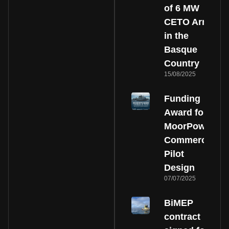
of 6 MW
CETO Array
in the
Basque
Country
15/08/2025
Funding
Award for
MoorPower
Commercial
Pilot
Design
07/07/2025
BiMEP
contract