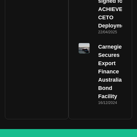
signed for
ACHIEVE
CETO
Deployment
22/04/2025
Carnegie
Secures
Export
Finance
Australia
Bond
Facility
16/12/2024