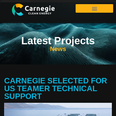
Latest Projects
News
CARNEGIE SELECTED FOR
US TEAMER TECHNICAL
SUPPORT