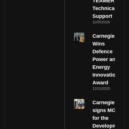
TEAMER
Technical
Support
11/05/2026
Carnegie
Wins
Defence
Power and
Energy
Innovation
Award
12/11/2025
Carnegie
signs MOU
for the
Development