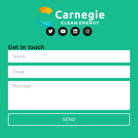
Get in touch
SEND