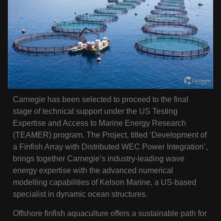
Carnegie has been selected to proceed to the final
stage of technical support under the US Testing
Expertise and Access to Marine Energy Research
(TEAMER) program. The Project, titled ‘Development of
a Finfish Array with Distributed WEC Power Integration’,
brings together Carnegie’s industry-leading wave
energy expertise with the advanced numerical
modelling capabilities of Kelson Marine, a US-based
specialist in dynamic ocean structures.
Offshore finfish aquaculture offers a sustainable path for