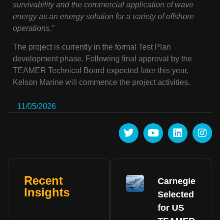
survivability and the commercial application of wave
energy as an energy solution for a variety of offshore
operations.”
The project is currently in the formal Test Plan
development phase. Following final approval by the
TEAMER Technical Board expected later this year,
Kelson Marine will commence the project activities.
11/05/2026
Share this post :
Recent
Carnegie
Insights
Selected
for US