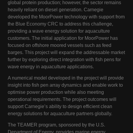
global protein production; however, the sector remains
heavily reliant on diesel generation. Carnegie
developed the MoorPower technology with support from
the Blue Economy CRC to address this challenge,
providing a wave energy solution for aquaculture
customers. The initial application for MoorPower has
focused on offshore moored vessels such as feed
barges. This project will expand the addressable market
further by exploring direct integration with fish pens for
wave energy in aquaculture applications.
A numerical model developed in the project will provide
insight into fish pen array dynamics and enable work to
optimise power production while also meeting
operational requirements. The project outcomes will
support Carnegie’s ability to design efficient clean
energy solutions for aquaculture partners globally.
The TEAMER program, sponsored by the U.S.
Department of Energy, provides marine energy