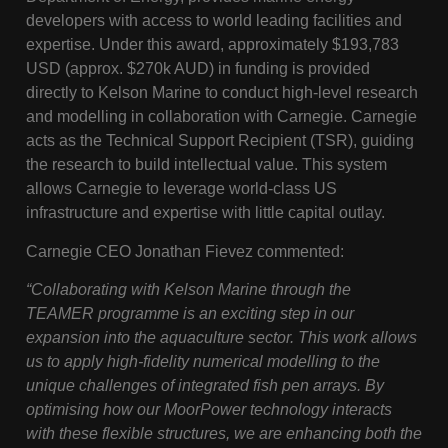
developers with access to world leading facilities and
expertise. Under this award, approximately $193,783
USD (approx. $270k AUD) in funding is provided
directly to Kelson Marine to conduct high-level research
and modelling in collaboration with Carnegie. Carnegie
acts as the Technical Support Recipient (TSR), guiding
the research to build intellectual value. This system
allows Carnegie to leverage world-class US
infrastructure and expertise with little capital outlay.
Carnegie CEO Jonathan Fievez commented:
“Collaborating with Kelson Marine through the
TEAMER programme is an exciting step in our
expansion into the aquaculture sector. This work allows
us to apply high-fidelity numerical modelling to the
unique challenges of integrated fish pen arrays. By
optimising how our MoorPower technology interacts
with these flexible structures, we are enhancing both the