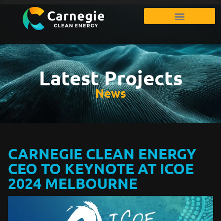
Latest Projects
News
CARNEGIE CLEAN ENERGY
CEO TO KEYNOTE AT ICOE
2024 MELBOURNE