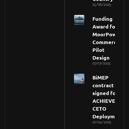
15/08/2025
Funding
Award for
MoorPower
Commercial
Pilot
Design
07/07/2025
BiMEP
contract
signed for
ACHIEVE
CETO
Deployment
22/04/2025