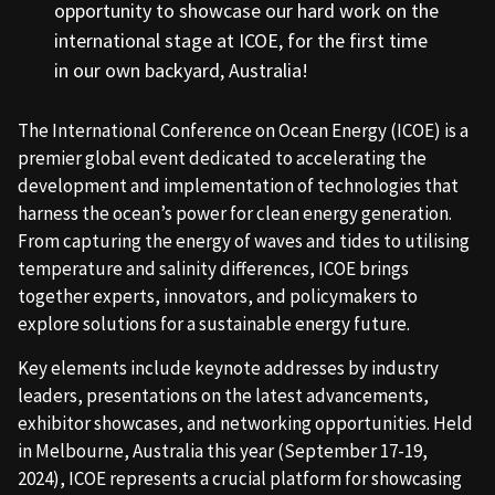
opportunity to showcase our hard work on the
international stage at ICOE, for the first time
in our own backyard, Australia!
The International Conference on Ocean Energy (ICOE) is a
premier global event dedicated to accelerating the
development and implementation of technologies that
harness the ocean’s power for clean energy generation.
From capturing the energy of waves and tides to utilising
temperature and salinity differences, ICOE brings
together experts, innovators, and policymakers to
explore solutions for a sustainable energy future.
Key elements include keynote addresses by industry
leaders, presentations on the latest advancements,
exhibitor showcases, and networking opportunities. Held
in Melbourne, Australia this year (September 17-19,
2024), ICOE represents a crucial platform for showcasing