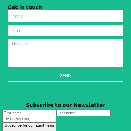
Get in touch
SEND
Subscribe to our Newsletter