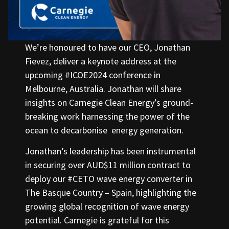
We’re honoured to have our CEO, Jonathan
Fievez, deliver a keynote address at the
upcoming #ICOE2024 conference in
Melbourne, Australia. Jonathan will share
insights on Carnegie Clean Energy’s ground-
breaking work harnessing the power of the
ocean to decarbonise energy generation.
Jonathan’s leadership has been instrumental
in securing over AUD$11 million contract to
deploy our #CETO wave energy converter in
The Basque Country – Spain, highlighting the
growing global recognition of wave energy
potential. Carnegie is grateful for this