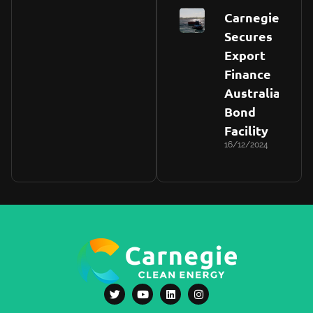
Carnegie
Secures
Export
Finance
Australia
Bond
Facility
16/12/2024