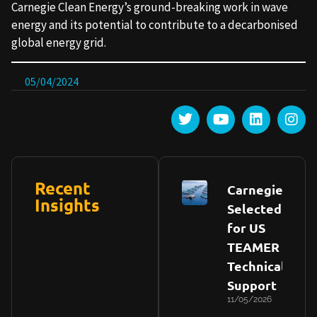
Carnegie Clean Energy’s ground-breaking work in wave
energy and its potential to contribute to a decarbonised
global energy grid.
05/04/2024
Share this post :
Recent
Carnegie
Insights
Selected
for US
TEAMER
Technical
Support
11/05/2026