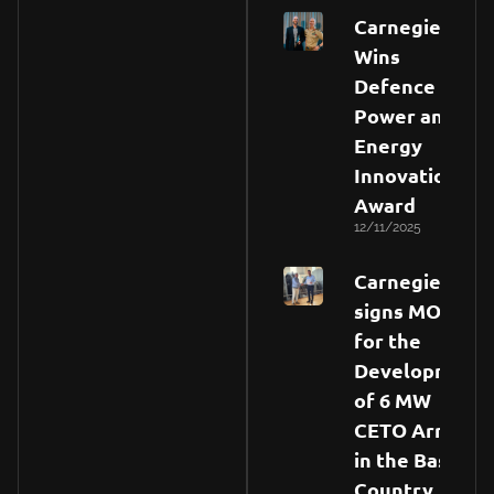
Carnegie
Wins
Defence
Power and
Energy
Innovation
Award
12/11/2025
Carnegie
signs MOU
for the
Development
of 6 MW
CETO Array
in the Basque
Country