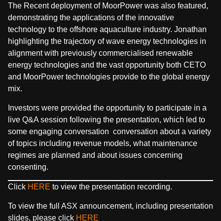
The Recent deployment of MoorPower was also featured,
demonstrating the applications of the innovative
technology to the offshore aquaculture industry. Jonathan
highlighting the trajectory of wave energy technologies in
alignment with previously commercialised renewable
energy technologies and the vast opportunity both CETO
and MoorPower technologies provide to the global energy
mix.
Investors were provided the opportunity to participate in a
live Q&A session following the presentation,
which led to
some engaging conversation conversation about a variety
of topics including revenue models, what maintenance
regimes are planned and about issues concerning
consenting.
Click
HERE
to view the presentation recording.
To view the full ASX announcement, including presentation
slides, please click
HERE