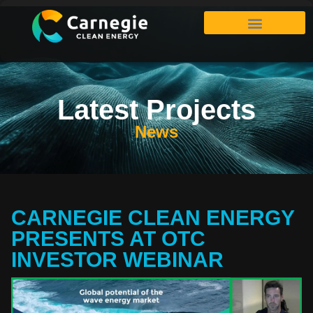
Latest Projects
News
CARNEGIE CLEAN ENERGY
PRESENTS AT OTC
INVESTOR WEBINAR