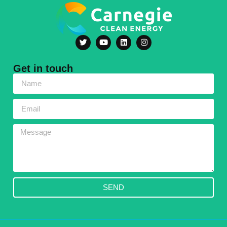
Get in touch
SEND