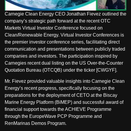
Carnegie Clean Energy CEO Jonathan Fievez outlined the
company’s strategic path forward at the recent OTC
Markets Virtual Investor Conference focused on
Clean/Renewable Energy. Virtual Investor Conferences is
the premier investor conference series, facilitating direct
communication and presentations between publicly traded
companies and investors. The participation inspired by
Carnegies recent dual listing on the US Over-the-Counter
Quotation Bureau (OTCQB) under the ticker [CWGYF].
Mr. Fievez provided valuable insights into Carnegie Clean
Energy’s recent progress, specifically focusing on the
preparations for the deployment of CETO at the Biscay
Marine Energy Platform (BiMEP) and successful award of
financial support towards the ACHIEVE Programme
through the EuropeWave PCP Programme and
RenMarinas Demos Program.