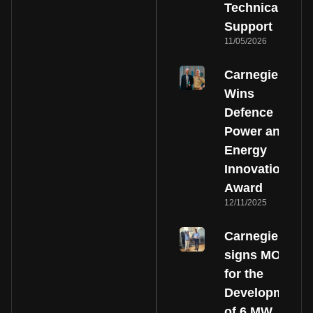
Technical
Support
11/05/2026
Carnegie
Wins
Defence
Power and
Energy
Innovation
Award
12/11/2025
Carnegie
signs MOU
for the
Development
of 6 MW