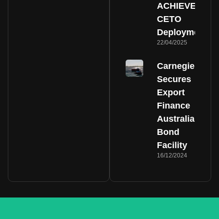
ACHIEVE
CETO
Deployment
22/04/2025
Carnegie
Secures
Export
Finance
Australia
Bond
Facility
16/12/2024