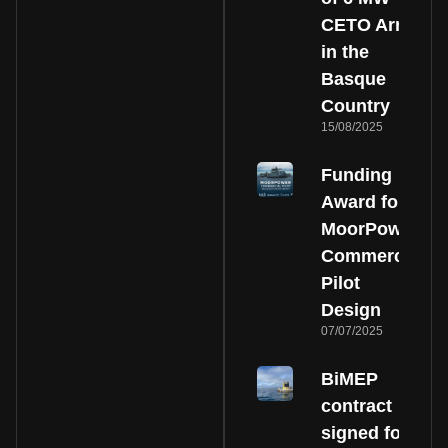
CETO Array
in the
Basque
Country
15/08/2025
Funding
Award for
MoorPower
Commercial
Pilot
Design
07/07/2025
BiMEP
contract
signed for