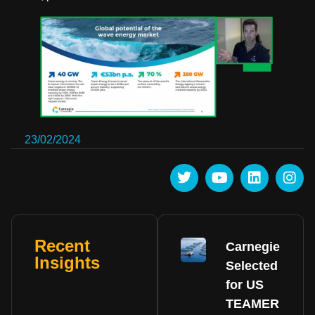
23/02/2024
Share this post :
Recent
Carnegie
Insights
Selected
for US
TEAMER